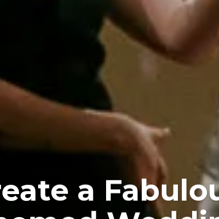
eate a Fabulou