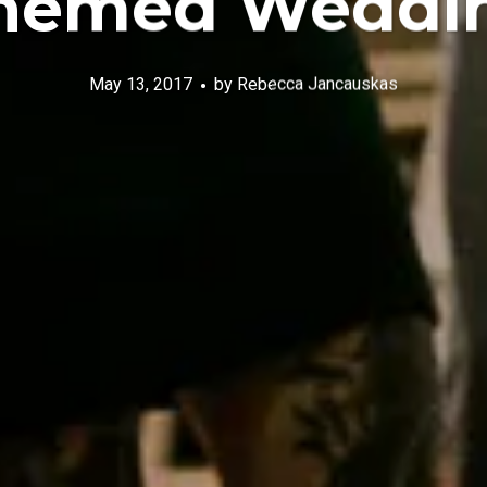
hemed Weddi
May 13, 2017
by
Rebecca Jancauskas