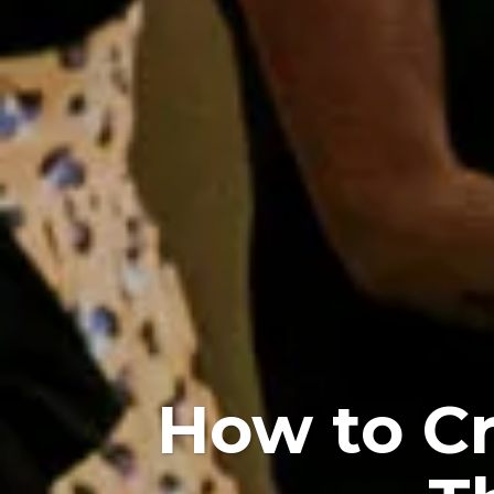
How to Cr