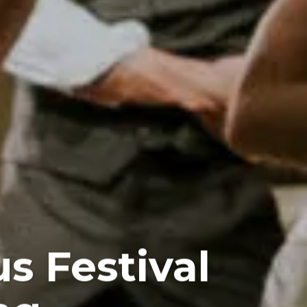
s Festival