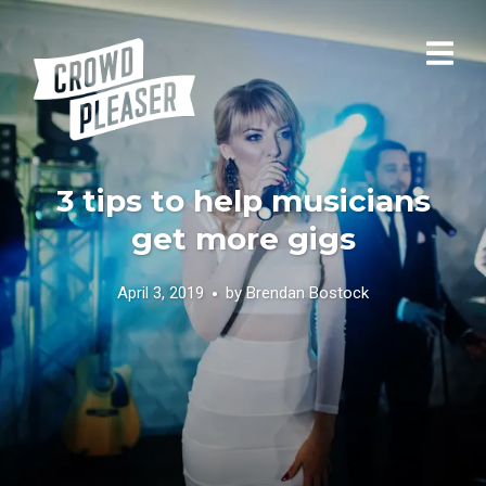
3 tips to help musicians
get more gigs
April 3, 2019
by
Brendan Bostock