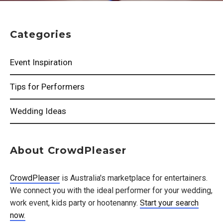
Categories
Event Inspiration
Tips for Performers
Wedding Ideas
About CrowdPleaser
CrowdPleaser
is Australia's marketplace for entertainers.
We connect you with the ideal performer for your wedding,
work event, kids party or hootenanny.
Start your search
now.