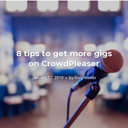
8 tips to get more gigs
on CrowdPleaser
January 17, 2019
by
Rory Winter