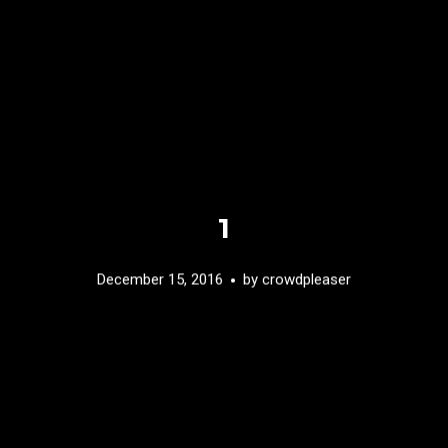
1
December 15, 2016
by
crowdpleaser